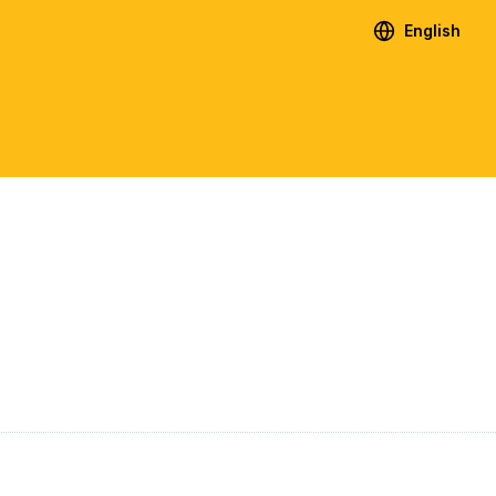
English