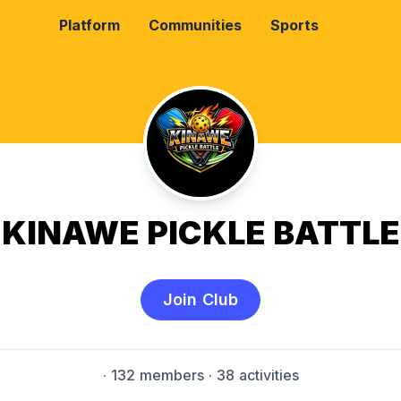
Platform
Communities
Sports
KINAWE PICKLE BATTLE
Join Club
·
132 members
· 38 activities