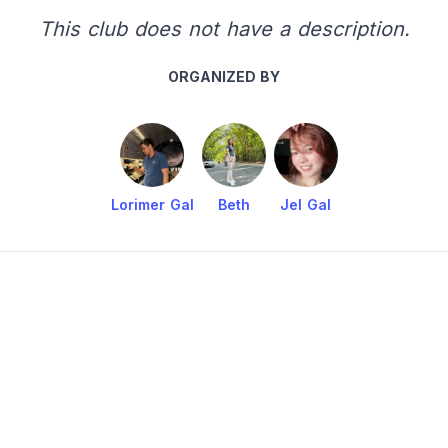
This club does not have a description.
ORGANIZED BY
Lorimer Gal
Beth
Jel Gal