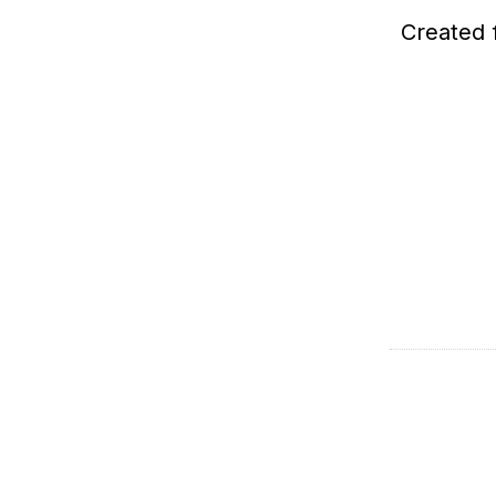
Created 