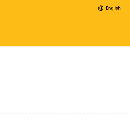
English