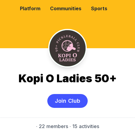
Platform
Communities
Sports
Kopi O Ladies 50+
Join Club
·
22 members
· 15 activities