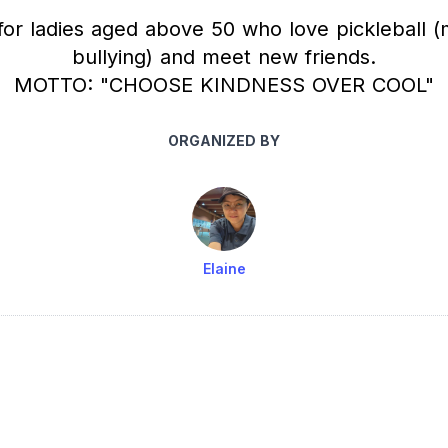
for ladies aged above 50 who love pickleball (
bullying) and meet new friends.
MOTTO: "CHOOSE KINDNESS OVER COOL"
ORGANIZED BY
Elaine