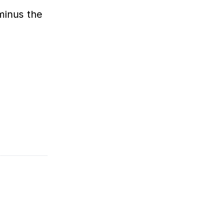
minus the