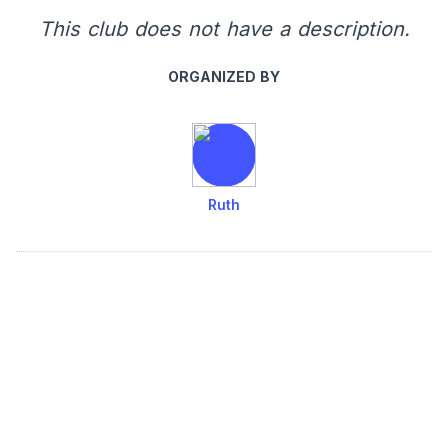
This club does not have a description.
ORGANIZED BY
Ruth