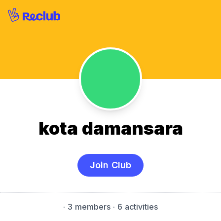
kota damansara
Join Club
·
3 members
· 6 activities