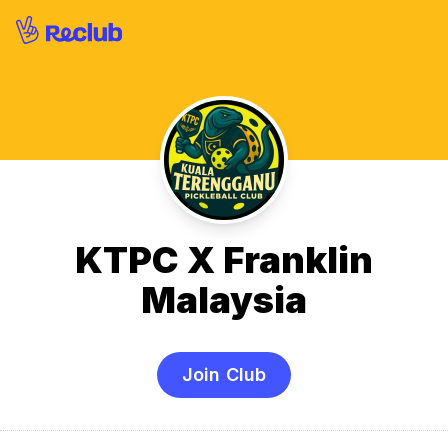
KTPC X Franklin
Malaysia
Join Club