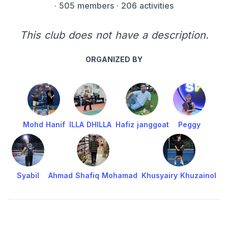
·
505 members
· 206 activities
This club does not have a description.
ORGANIZED BY
Mohd Hanif
ILLA DHILLA
Hafiz janggoat
Peggy
Syabil
Ahmad Shafiq Mohamad
Khusyairy Khuzainol