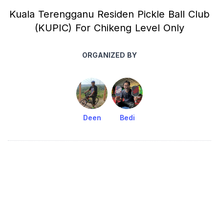
Kuala Terengganu Residen Pickle Ball Club
(KUPIC) For Chikeng Level Only
ORGANIZED BY
Deen
Bedi