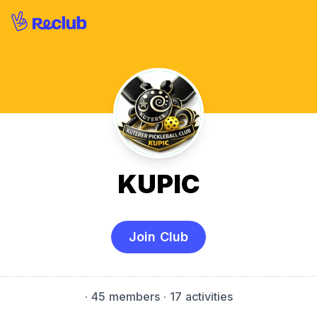
KUPIC
Join Club
·
45 members
· 17 activities