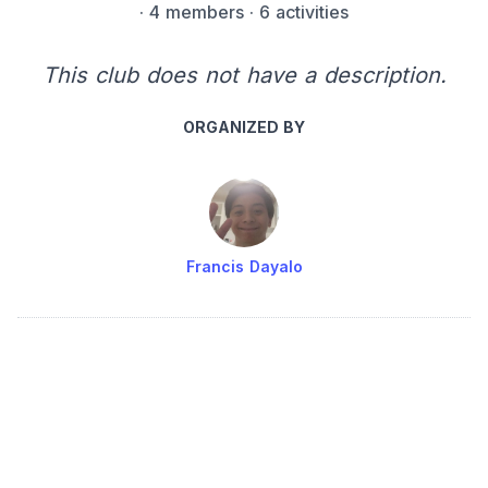
·
4 members
· 6 activities
This club does not have a description.
ORGANIZED BY
Francis Dayalo