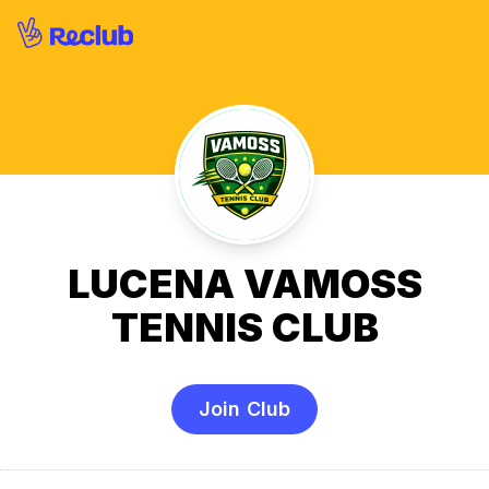
LUCENA VAMOSS
TENNIS CLUB
Join Club