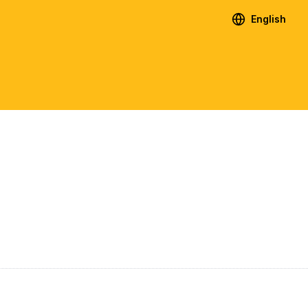
English