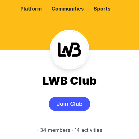
Platform
Communities
Sports
LWB Club
Join Club
·
34 members
· 14 activities