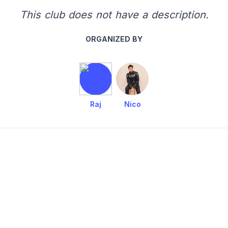
This club does not have a description.
ORGANIZED BY
Raj
Nico