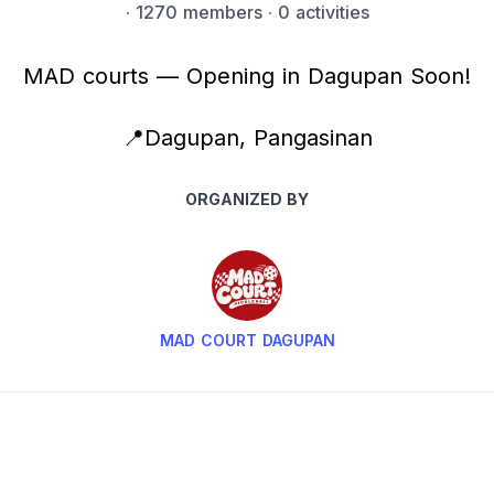
·
1270 members
· 0 activities
MAD courts — Opening in Dagupan Soon!
📍Dagupan, Pangasinan
ORGANIZED BY
MAD COURT DAGUPAN