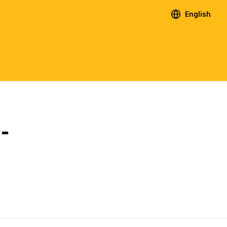
English
-