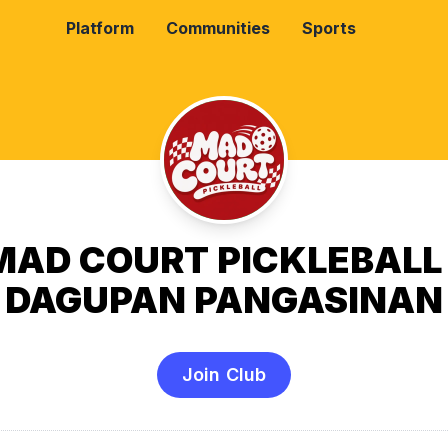
Platform
Communities
Sports
MAD COURT PICKLEBALL 
DAGUPAN PANGASINAN
Join Club