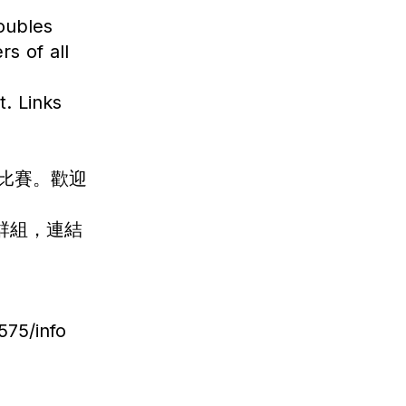
doubles
s of all
. Links
雙打比賽。歡迎
 群組，連結
75/info