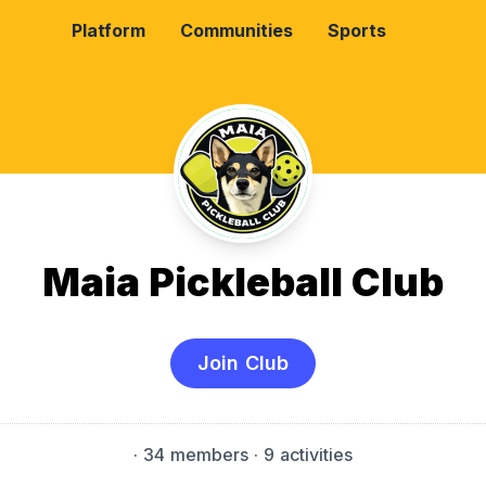
Platform
Communities
Sports
Maia Pickleball Club
Join Club
·
34 members
· 9 activities