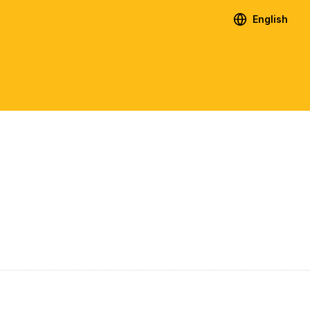
English