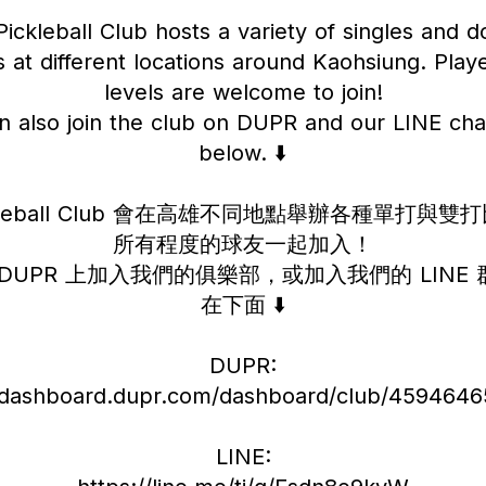
ickleball Club hosts a variety of singles and 
 at different locations around Kaohsiung. Player
levels are welcome to join!
n also join the club on DUPR and our LINE chat
below. ⬇️
ickleball Club 會在高雄不同地點舉辦各種單打與
所有程度的球友一起加入！
DUPR 上加入我們的俱樂部，或加入我們的 LINE
在下面 ⬇️
DUPR:
//dashboard.dupr.com/dashboard/club/45946465
LINE: