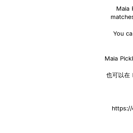
Maia P
matches
You ca
Maia P
也可以在 
https: