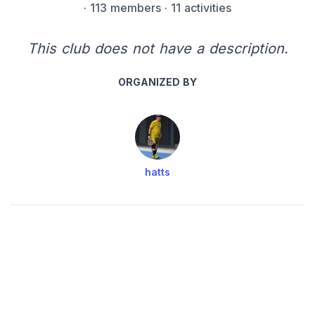
·
113 members
· 11 activities
This club does not have a description.
ORGANIZED BY
hatts