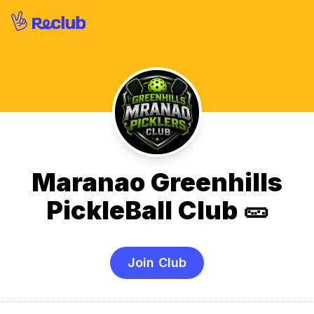
Maranao Greenhills
PickleBall Club 🥒
Join Club