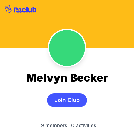
Melvyn Becker
Join Club
·
9 members
· 0 activities