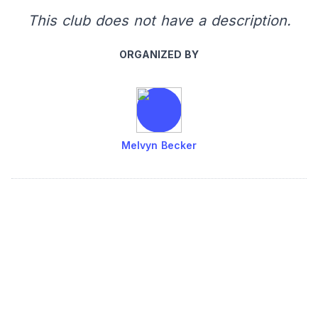
This club does not have a description.
ORGANIZED BY
Melvyn Becker