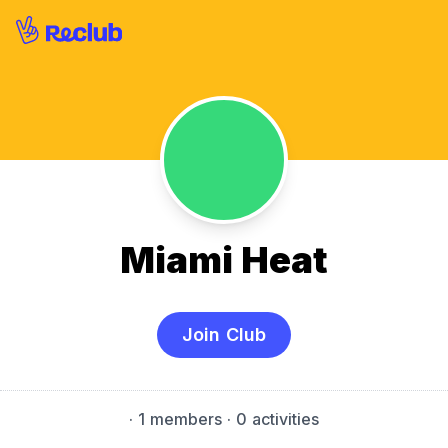
Miami Heat
Join Club
·
1 members
· 0 activities