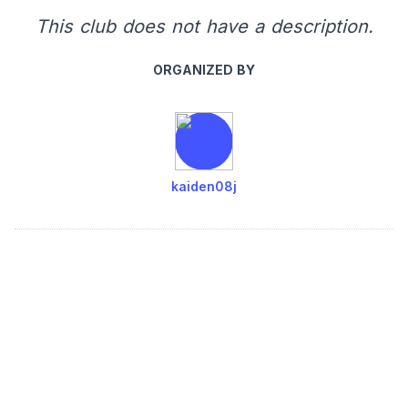
This club does not have a description.
ORGANIZED BY
kaiden08j