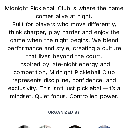
Midnight Pickleball Club is where the game
comes alive at night.
Built for players who move differently,
think sharper, play harder and enjoy the
game when the night begins. We blend
performance and style, creating a culture
that lives beyond the court.
Inspired by late-night energy and
competition, Midnight Pickleball Club
represents discipline, confidence, and
exclusivity. This isn’t just pickleball—it’s a
mindset. Quiet focus. Controlled power.
ORGANIZED BY