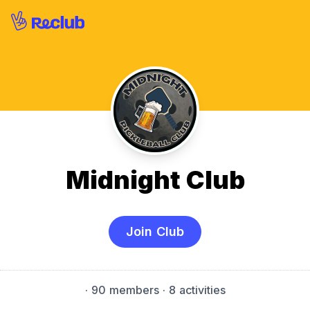
Midnight Club
Join Club
·
90 members
· 8 activities