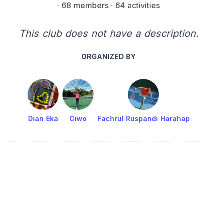
·
68 members
· 64 activities
This club does not have a description.
ORGANIZED BY
Dian Eka
Ciwo
Fachrul Ruspandi Harahap