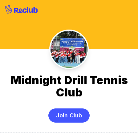
Midnight Drill Tennis
Club
Join Club