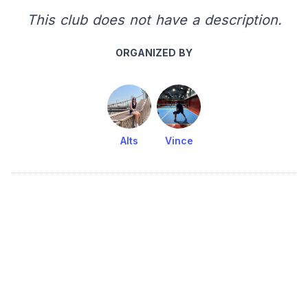
This club does not have a description.
ORGANIZED BY
Alts
Vince