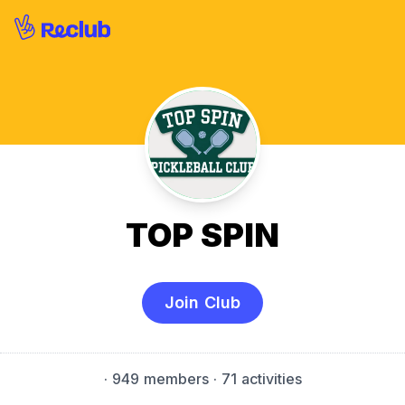
TOP SPIN
Join Club
·
949 members
· 71 activities