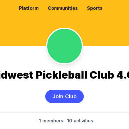
Platform
Communities
Sports
dwest Pickleball Club 4
Join Club
·
1 members
· 10 activities