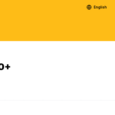
English
.0+