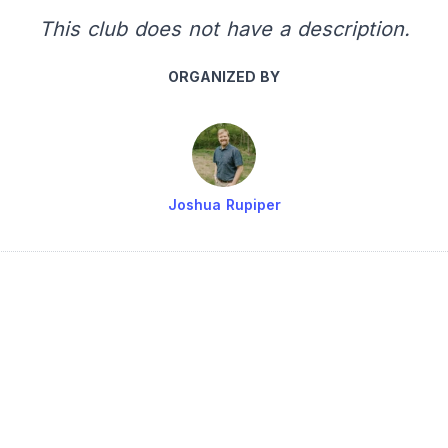
This club does not have a description.
ORGANIZED BY
Joshua Rupiper