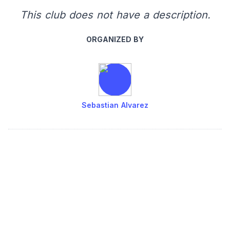
This club does not have a description.
ORGANIZED BY
Sebastian Alvarez