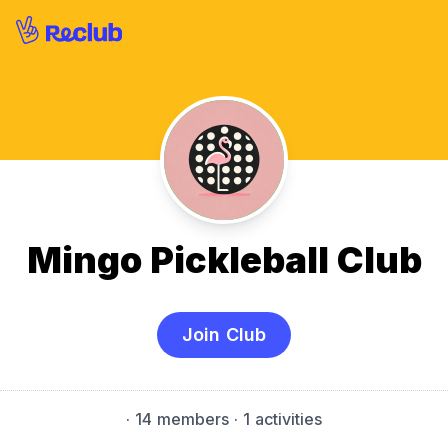
Mingo Pickleball Club
Join Club
·
14 members
· 1 activities