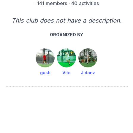
·
141 members
· 40 activities
This club does not have a description.
ORGANIZED BY
gusti
Vito
Jidanz