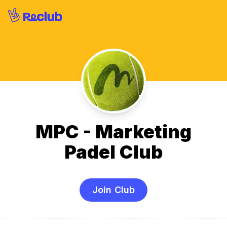
MPC - Marketing
Padel Club
Join Club