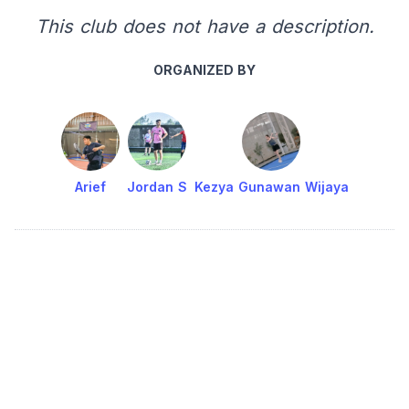
This club does not have a description.
ORGANIZED BY
Arief
Jordan S
Kezya Gunawan Wijaya