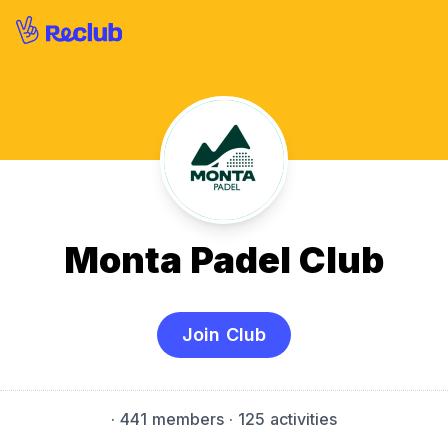
Monta Padel Club
Join Club
·
441 members
· 125 activities