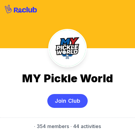
MY Pickle World
Join Club
·
354 members
· 44 activities