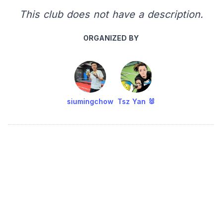
This club does not have a description.
ORGANIZED BY
siumingchow
Tsz Yan 🐰