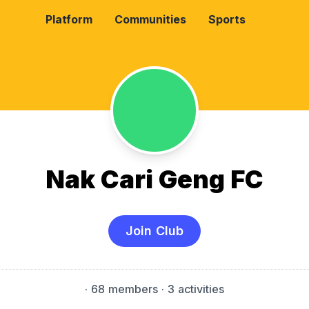
Platform
Communities
Sports
Nak Cari Geng FC
Join Club
·
68 members
· 3 activities