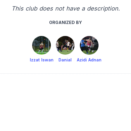
This club does not have a description.
ORGANIZED BY
Izzat Iswan
Danial
Azidi Adnan