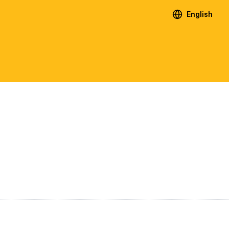
English