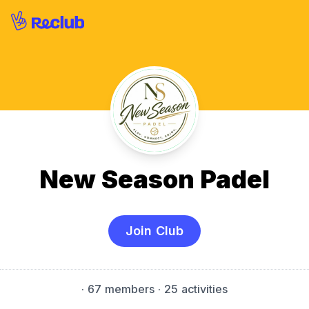
New Season Padel
Join Club
·
67 members
· 25 activities