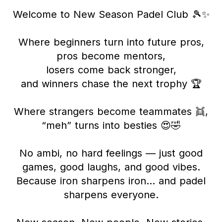
Welcome to New Season Padel Club 🎾✨
Where beginners turn into future pros,
pros become mentors,
losers come back stronger,
and winners chase the next trophy 🏆
Where strangers become teammates 👯,
“meh” turns into besties 😍🤣
No ambi, no hard feelings — just good
games, good laughs, and good vibes.
Because iron sharpens iron… and padel
sharpens everyone.