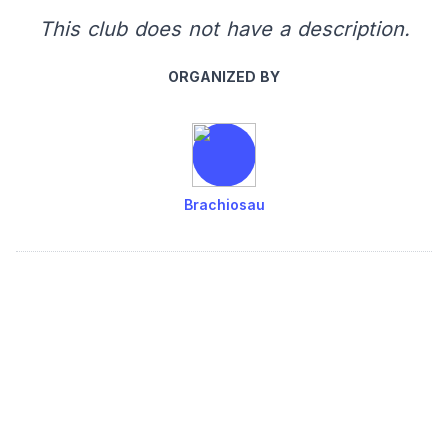
This club does not have a description.
ORGANIZED BY
Brachiosau