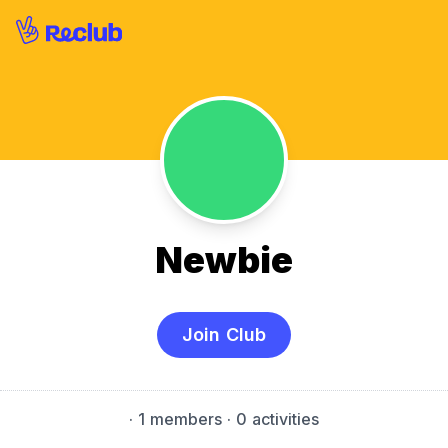
Newbie
Join Club
·
1 members
· 0 activities