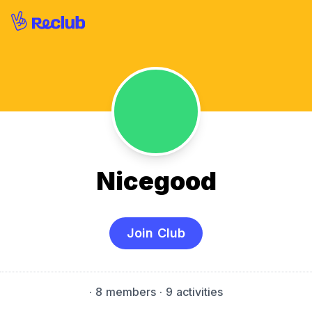
Nicegood
Join Club
·
8 members
· 9 activities