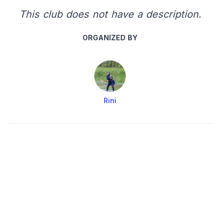
This club does not have a description.
ORGANIZED BY
Rini