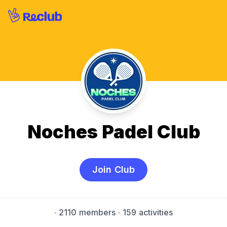
Noches Padel Club
Join Club
·
2110 members
· 159 activities