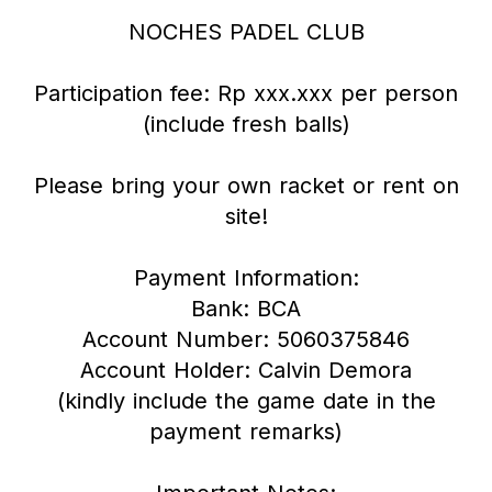
NOCHES PADEL CLUB
Participation fee: Rp xxx.xxx per person
(include fresh balls)
Please bring your own racket or rent on
site!
Payment Information:
Bank: BCA
Account Number: 5060375846
Account Holder: Calvin Demora
(kindly include the game date in the
payment remarks)