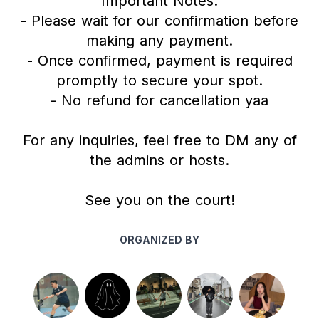
Important Notes:
- Please wait for our confirmation before
making any payment.
- Once confirmed, payment is required
promptly to secure your spot.
- No refund for cancellation yaa
For any inquiries, feel free to DM any of
the admins or hosts.
See you on the court!
ORGANIZED BY