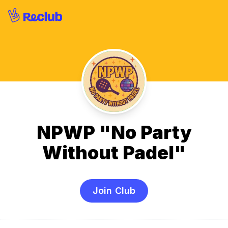
NPWP "No Party
Without Padel"
Join Club