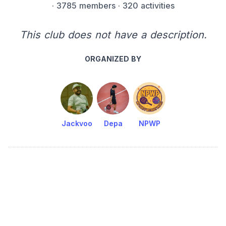
·
3785 members
· 320 activities
This club does not have a description.
ORGANIZED BY
Jackvoo
Depa
NPWP