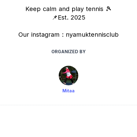
Keep calm and play tennis 🎾
📌Est. 2025
Our instagram : nyamuktennisclub
ORGANIZED BY
Mitaa