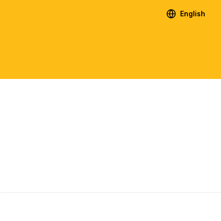
English