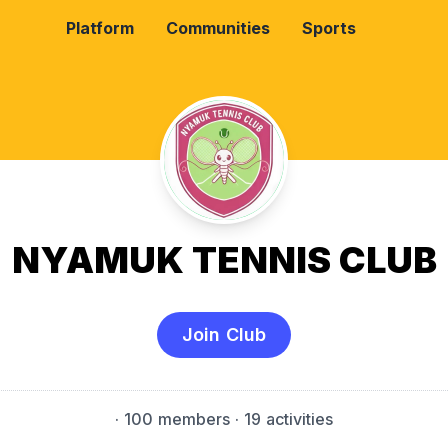
Platform
Communities
Sports
NYAMUK TENNIS CLUB
Join Club
·
100 members
· 19 activities