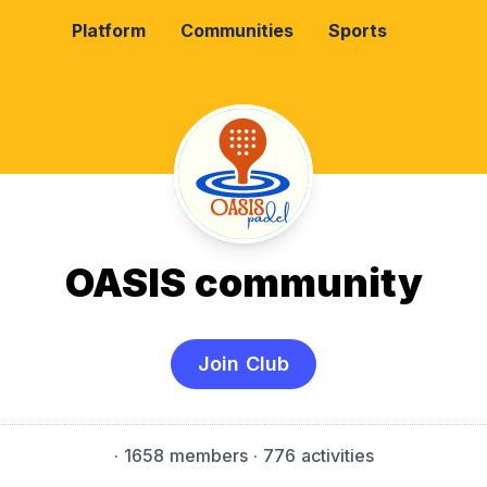
Platform
Communities
Sports
OASIS community
Join Club
·
1658 members
· 776 activities