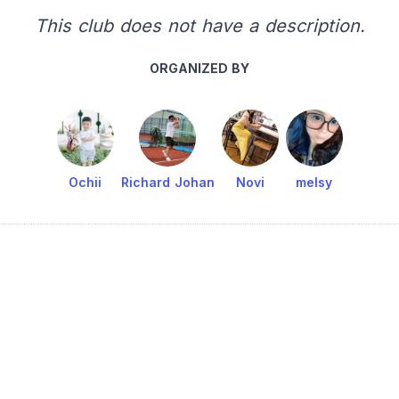
This club does not have a description.
ORGANIZED BY
Ochii
Richard Johan
Novi
melsy