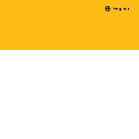
English