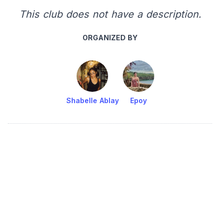
This club does not have a description.
ORGANIZED BY
Shabelle Ablay
Epoy