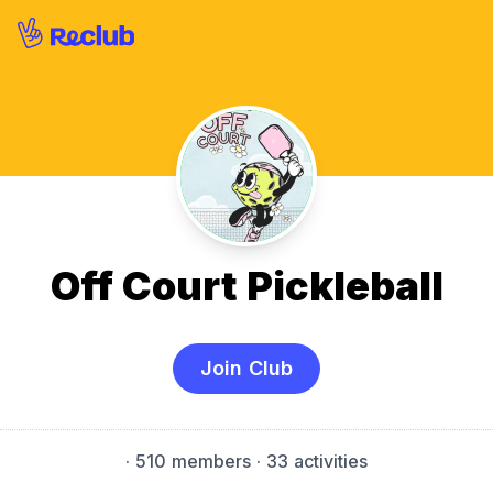
Off Court Pickleball
Join Club
·
510 members
· 33 activities