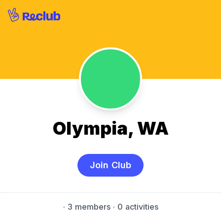
Olympia, WA
Join Club
·
3 members
· 0 activities