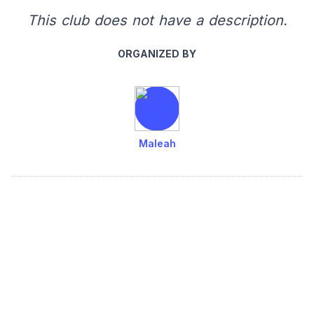
This club does not have a description.
ORGANIZED BY
Maleah