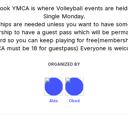
ook YMCA is where Volleyball events are held
Single Monday.
ips are needed unless you want to have som
hip to have a guest pass which will be perm
ord so you can keep playing for free(membersh
 must be 18 for guestpass) Everyone is wel
ORGANIZED BY
Alex
Obed