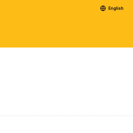
English