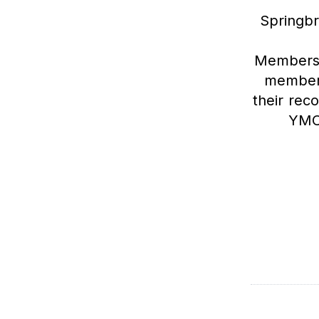
Springbr
Membersh
members
their rec
YMCA