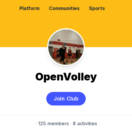
Platform
Communities
Sports
OpenVolley
Join Club
·
125 members
· 8 activities