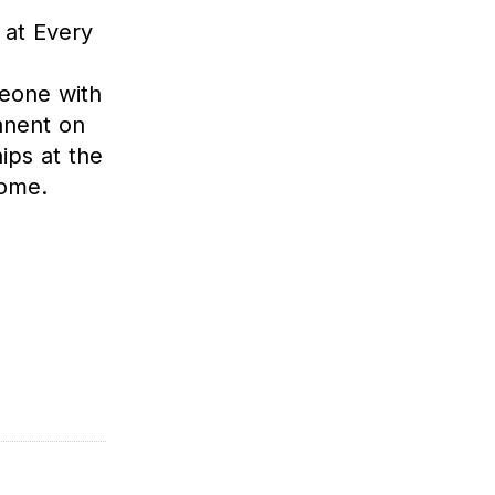
 at Every
eone with
anent on
ips at the
come.