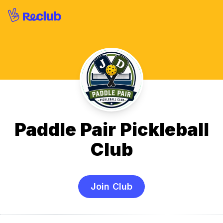
Paddle Pair Pickleball
Club
Join Club