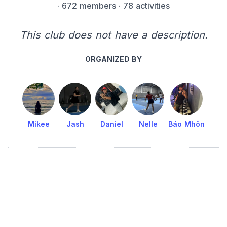
·
672 members
· 78 activities
This club does not have a description.
ORGANIZED BY
Mikee
Jash
Daniel
Nelle
Báo Mhön