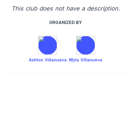
This club does not have a description.
ORGANIZED BY
Ashton Villanueva
Myla Villanueva