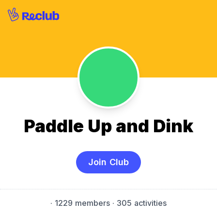
Paddle Up and Dink
Join Club
·
1229 members
· 305 activities