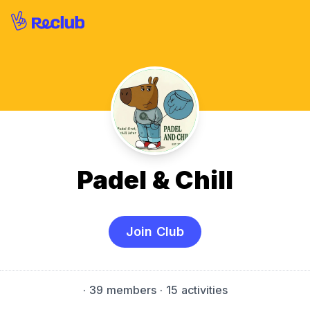
Padel & Chill
Join Club
·
39 members
· 15 activities