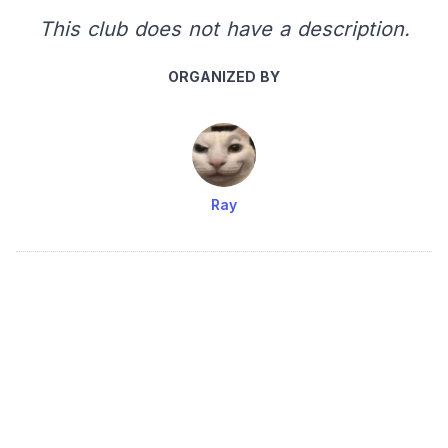
This club does not have a description.
ORGANIZED BY
Ray