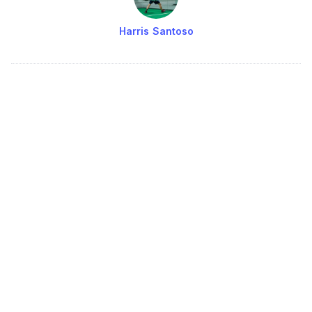
Harris Santoso