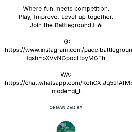
Where fun meets competition.
Play, Improve, Level up together.
Join the Battleground!! 🔥
IG:
https://www.instagram.com/padelbattlegrou
igsh=bXVvNGpocHpyMGFh
WA:
https://chat.whatsapp.com/KehOXIJq52fAf
mode=gi_t
ORGANIZED BY