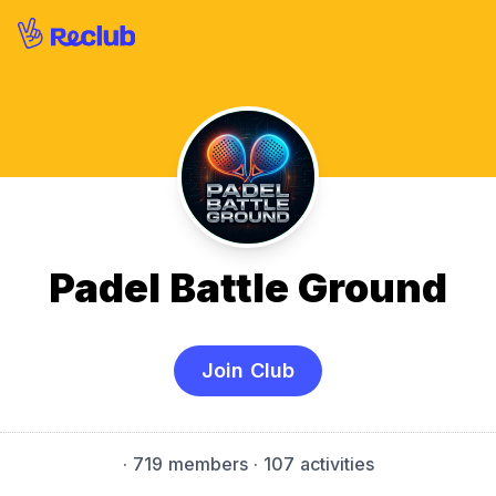
Padel Battle Ground
Join Club
·
719 members
· 107 activities