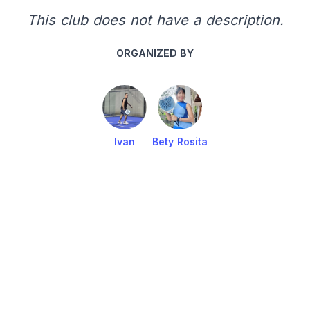
This club does not have a description.
ORGANIZED BY
Ivan
Bety Rosita