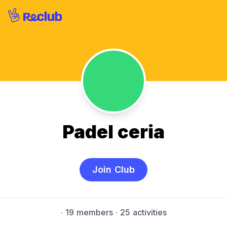
Padel ceria
Join Club
·
19 members
· 25 activities