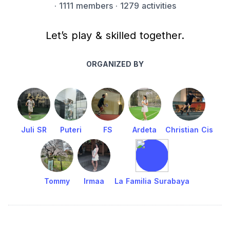
·
1111 members
· 1279 activities
Let’s play & skilled together.
ORGANIZED BY
Juli SR
Puteri
FS
Ardeta
Christian Cis
Tommy
Irmaa
La Familia Surabaya