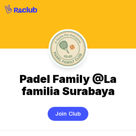
Padel Family @La
familia Surabaya
Join Club