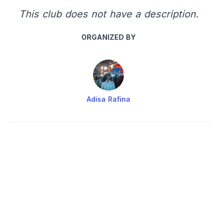
This club does not have a description.
ORGANIZED BY
Adisa Rafina