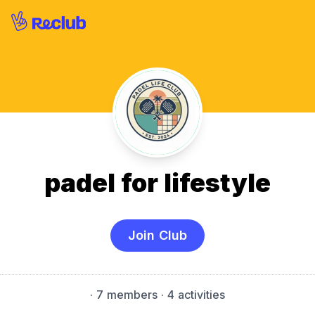
padel for lifestyle
Join Club
·
7 members
· 4 activities