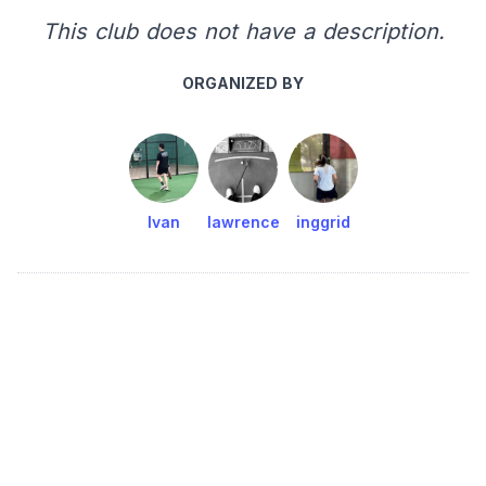
This club does not have a description.
ORGANIZED BY
Ivan
lawrence
inggrid