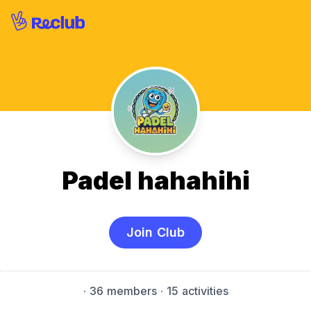
Padel hahahihi
Join Club
·
36 members
· 15 activities