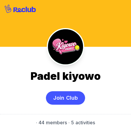
Padel kiyowo
Join Club
·
44 members
· 5 activities