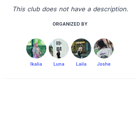
This club does not have a description.
ORGANIZED BY
Ikalia
Luna
Laila
Joshe