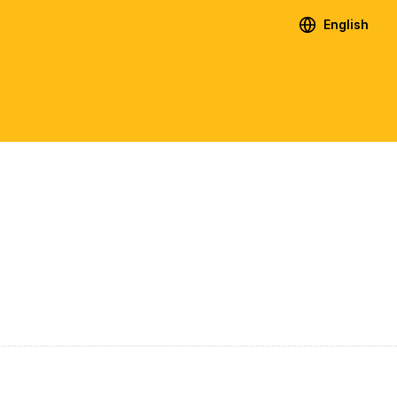
English