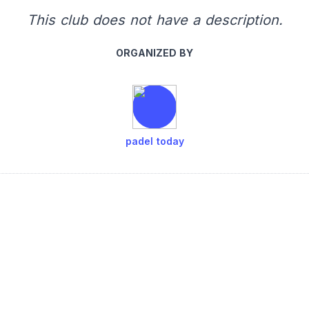
This club does not have a description.
ORGANIZED BY
padel today