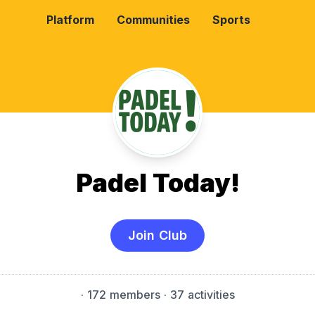
Platform
Communities
Sports
Padel Today!
Join Club
·
172 members
· 37 activities