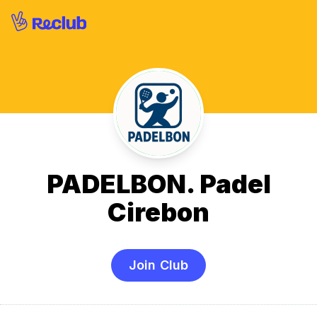
PADELBON. Padel
Cirebon
Join Club