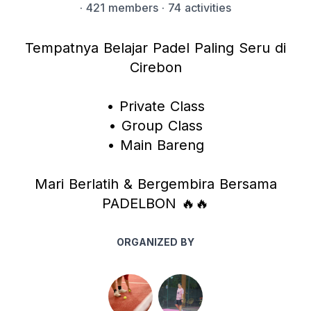
·
421 members
· 74 activities
Tempatnya Belajar Padel Paling Seru di
Cirebon
• Private Class
• Group Class
• Main Bareng
Mari Berlatih & Bergembira Bersama
PADELBON 🔥🔥
ORGANIZED BY