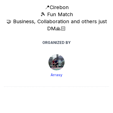
📍Cirebon
🎾 Fun Match
🤝 Business, Collaboration and others just
DM🙏🏻
ORGANIZED BY
Arrasy