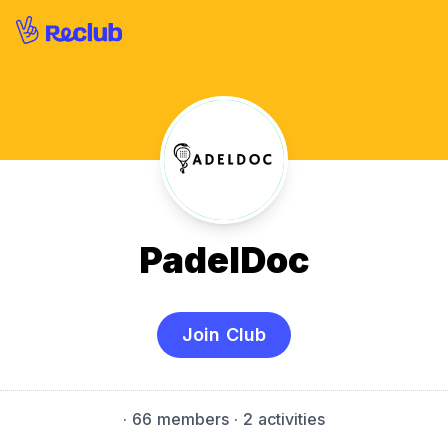
PadelDoc
Join Club
·
66 members
· 2 activities