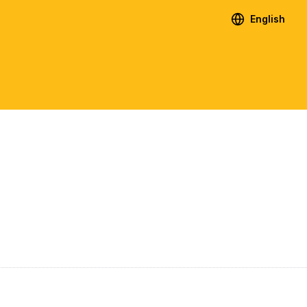
English