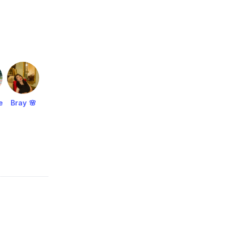
e
Bray 🌸