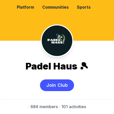
Platform
Communities
Sports
Padel Haus 🎾
Join Club
·
684 members
· 101 activities