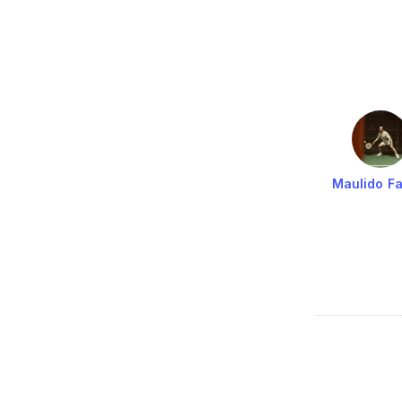
Maulido Fa