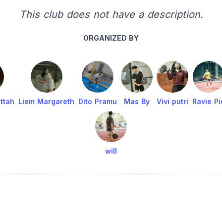
This club does not have a description.
ORGANIZED BY
ttah
Liem Margareth
Dito Pramu
Mas By
Vivi putri
Ravie Pi
will