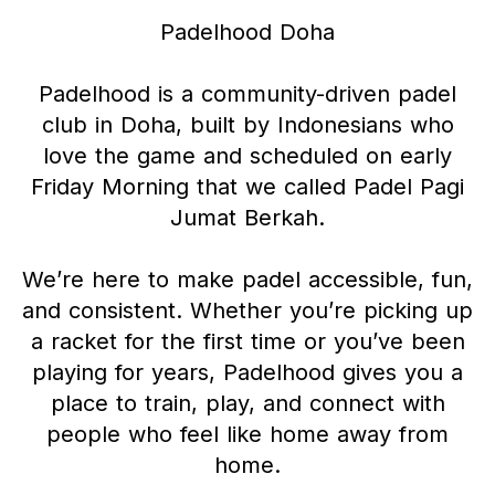
Padelhood Doha
Padelhood is a community-driven padel
club in Doha, built by Indonesians who
love the game and scheduled on early
Friday Morning that we called Padel Pagi
Jumat Berkah.
We’re here to make padel accessible, fun,
and consistent. Whether you’re picking up
a racket for the first time or you’ve been
playing for years, Padelhood gives you a
place to train, play, and connect with
people who feel like home away from
home.