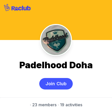
Padelhood Doha
Join Club
·
23 members
· 19 activities