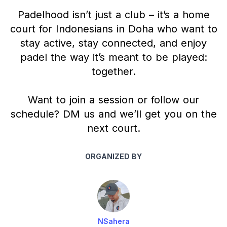
Padelhood isn’t just a club – it’s a home
court for Indonesians in Doha who want to
stay active, stay connected, and enjoy
padel the way it’s meant to be played:
together.
Want to join a session or follow our
schedule? DM us and we’ll get you on the
next court.
ORGANIZED BY
NSahera