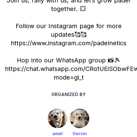
Join us, rally with us, and let’s grow padel
together. 💥
Follow our Instagram page for more
updates🥰🥰
https://www.instagram.com/padelnetics
Hop into our WhatsApp group 📸🎾
https://chat.whatsapp.com/CRo1UEiSObwF
mode=gi_t
ORGANIZED BY
amel
Gervin