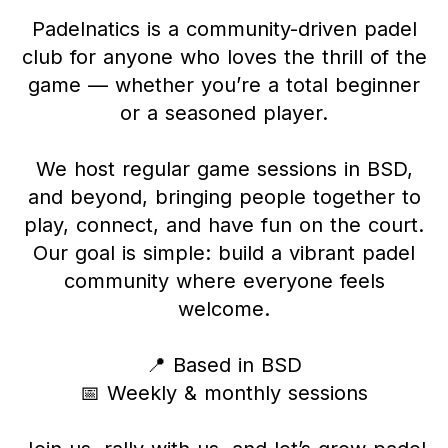
Padelnatics is a community-driven padel
club for anyone who loves the thrill of the
game — whether you’re a total beginner
or a seasoned player.
We host regular game sessions in BSD,
and beyond, bringing people together to
play, connect, and have fun on the court.
Our goal is simple: build a vibrant padel
community where everyone feels
welcome.
📍 Based in BSD
📅 Weekly & monthly sessions