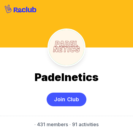
Padelnetics
Join Club
·
431 members
· 91 activities