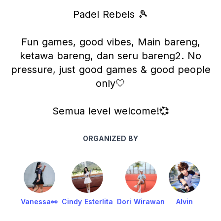
Padel Rebels 🎾
Fun games, good vibes, Main bareng,
ketawa bareng, dan seru bareng2. No
pressure, just good games & good people
only🤍
Semua level welcome!💞
ORGANIZED BY
Vanessa👀
Cindy Esterlita
Dori Wirawan
Alvin