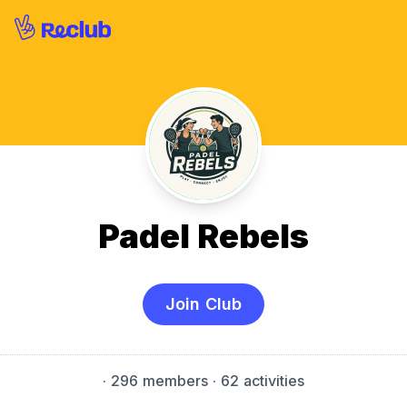
Padel Rebels
Join Club
·
296 members
· 62 activities