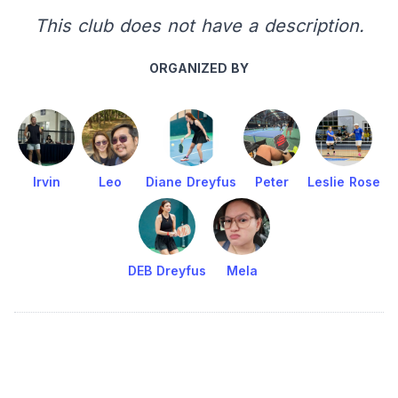
This club does not have a description.
ORGANIZED BY
Irvin
Leo
Diane Dreyfus
Peter
Leslie Rose
DEB Dreyfus
Mela