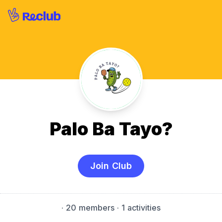
Palo Ba Tayo?
Join Club
·
20 members
· 1 activities