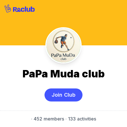
PaPa Muda club
Join Club
·
452 members
· 133 activities