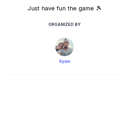
Just have fun the game 🎾
ORGANIZED BY
Syam