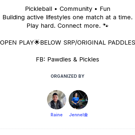
Pickleball • Community • Fun
Building active lifestyles one match at a time.
Play hard. Connect more. 🐾
OPEN PLAY🌟BELOW SRP/ORIGINAL PADDLE
FB: Pawdles & Pickles
ORGANIZED BY
Raine
Jennel🌼