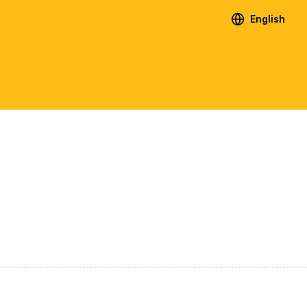
English