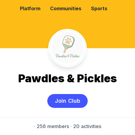
Platform
Communities
Sports
Pawdles & Pickles
Join Club
·
256 members
· 20 activities